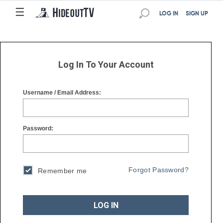
☰
☰
LOG IN
SIGN UP
Log In To Your Account
Username / Email Address:
Password:
Forgot Password?
Remember me
LOG IN