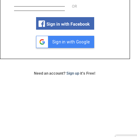
OR
Sign in with Google
Need an account?
Sign up
it's Free!