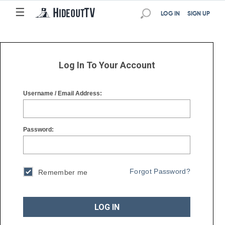
☰
☰
LOG IN
SIGN UP
Log In To Your Account
Username / Email Address:
Password:
Forgot Password?
Remember me
LOG IN