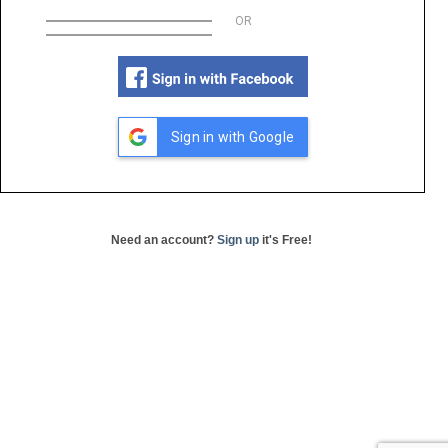
OR
Sign in with Google
Need an account?
Sign up
it's Free!