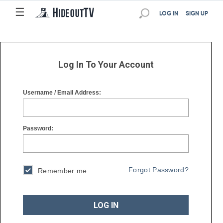
☰
☰
LOG IN
SIGN UP
Log In To Your Account
Username / Email Address:
Password:
Forgot Password?
Remember me
LOG IN