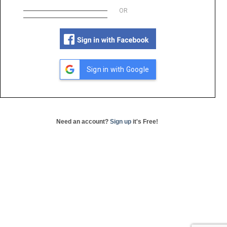
OR
Sign in with Google
Need an account?
Sign up
it's Free!