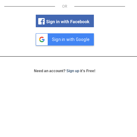
OR
Sign in with Google
Need an account?
Sign up
it's Free!