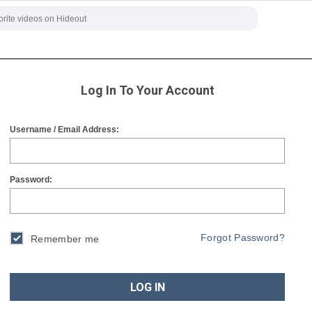
Log In To Your Account
Username / Email Address:
Password:
Forgot Password?
Remember me
LOG IN