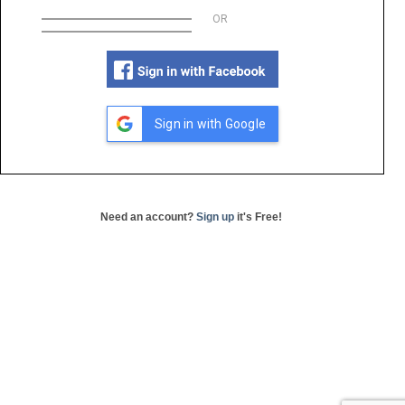
OR
Sign in with Google
Need an account?
Sign up
it's Free!