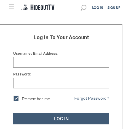
☰
☰
LOG IN
SIGN UP
Log In To Your Account
Username / Email Address:
Password:
Forgot Password?
Remember me
LOG IN