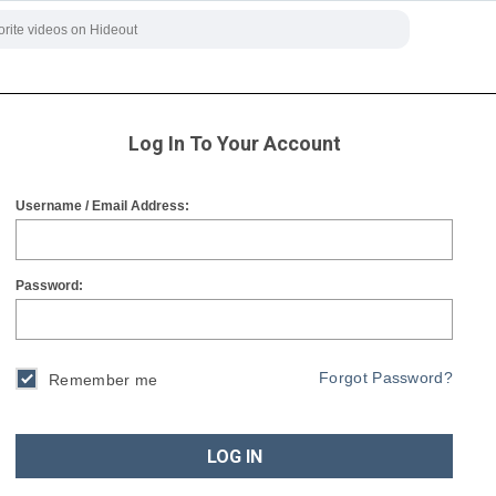
Log In To Your Account
Username / Email Address:
Password:
Forgot Password?
Remember me
LOG IN