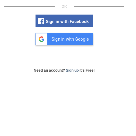
OR
Sign in with Google
Need an account?
Sign up
it's Free!