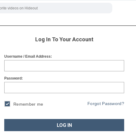
Log In To Your Account
Username / Email Address:
Password:
Forgot Password?
Remember me
LOG IN