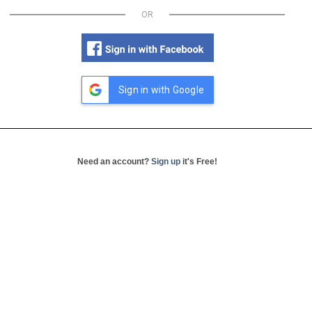
OR
Sign in with Google
Need an account?
Sign up
it's Free!