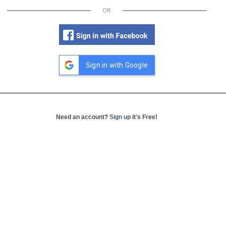
OR
Sign in with Google
Need an account?
Sign up
it's Free!