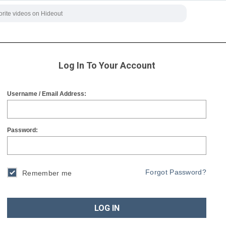
Log In To Your Account
Username / Email Address:
Password:
Forgot Password?
Remember me
LOG IN