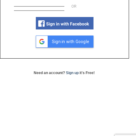
OR
Sign in with Google
Need an account?
Sign up
it's Free!