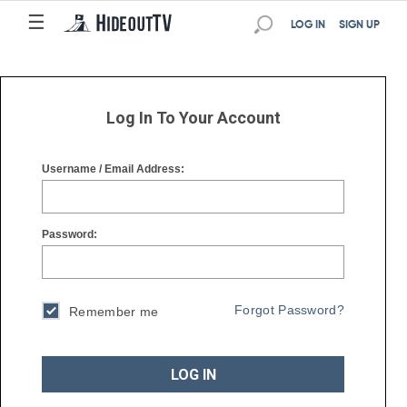
☰
☰
LOG IN
SIGN UP
Log In To Your Account
Username / Email Address:
Password:
Forgot Password?
Remember me
LOG IN