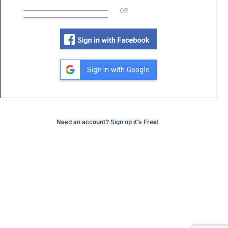
OR
Sign in with Google
Need an account?
Sign up
it's Free!