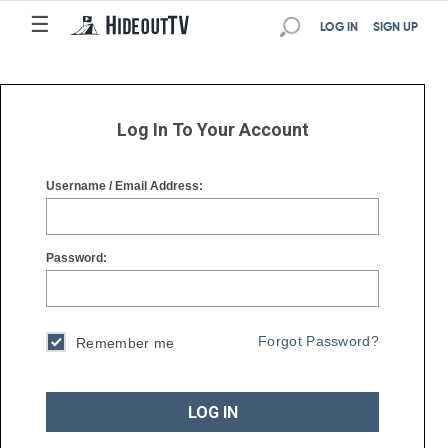
☰
☰
LOG IN
SIGN UP
Log In To Your Account
Username / Email Address:
Password:
Forgot Password?
Remember me
LOG IN