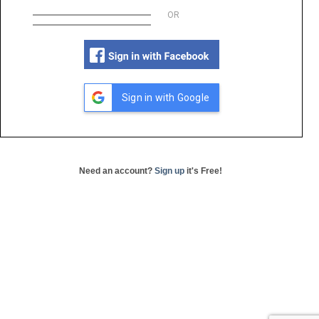
OR
Sign in with Google
Need an account?
Sign up
it's Free!