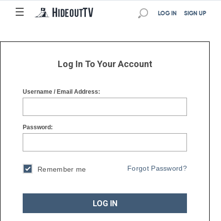
☰
☰
LOG IN
SIGN UP
Log In To Your Account
Username / Email Address:
Password:
Forgot Password?
Remember me
LOG IN