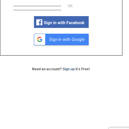
OR
Sign in with Google
Need an account?
Sign up
it's Free!