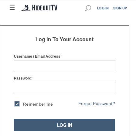
☰
☰
LOG IN
SIGN UP
Log In To Your Account
Username / Email Address:
Password:
Forgot Password?
Remember me
LOG IN