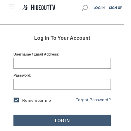
☰
☰
LOG IN
SIGN UP
Log In To Your Account
Username / Email Address:
Password:
Forgot Password?
Remember me
LOG IN