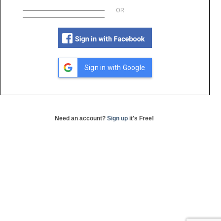
OR
Sign in with Google
Need an account?
Sign up
it's Free!